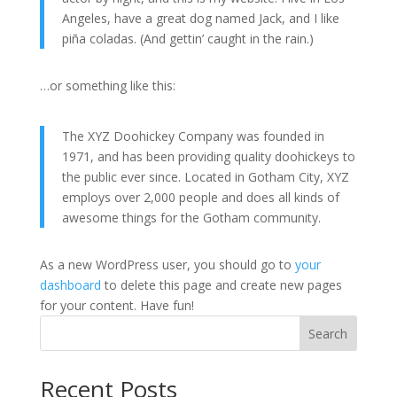
Angeles, have a great dog named Jack, and I like
piña coladas. (And gettin’ caught in the rain.)
…or something like this:
The XYZ Doohickey Company was founded in
1971, and has been providing quality doohickeys to
the public ever since. Located in Gotham City, XYZ
employs over 2,000 people and does all kinds of
awesome things for the Gotham community.
As a new WordPress user, you should go to
your
dashboard
to delete this page and create new pages
for your content. Have fun!
Search
Recent Posts