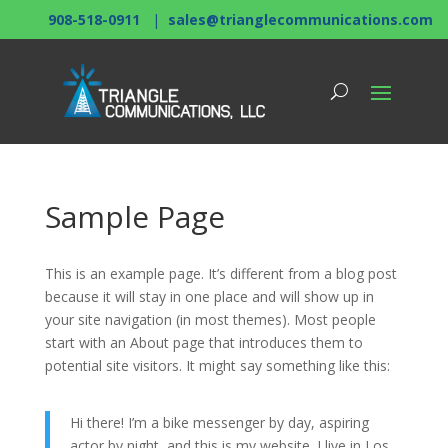
908-518-0911
|
sales@trianglecommunications.com
Sample Page
This is an example page. It’s different from a blog post
because it will stay in one place and will show up in
your site navigation (in most themes). Most people
start with an About page that introduces them to
potential site visitors. It might say something like this:
Hi there! I’m a bike messenger by day, aspiring
actor by night, and this is my website. I live in Los